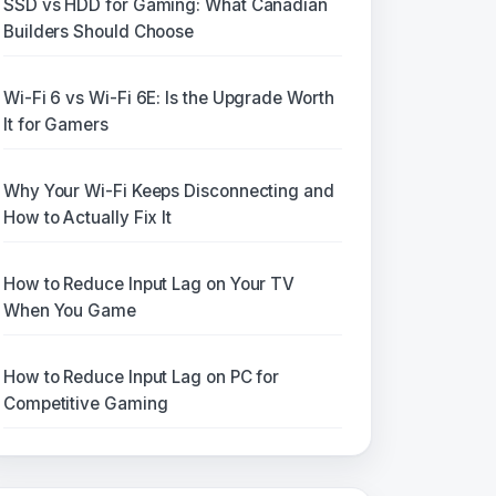
SSD vs HDD for Gaming: What Canadian
Builders Should Choose
Wi-Fi 6 vs Wi-Fi 6E: Is the Upgrade Worth
It for Gamers
Why Your Wi-Fi Keeps Disconnecting and
How to Actually Fix It
How to Reduce Input Lag on Your TV
When You Game
How to Reduce Input Lag on PC for
Competitive Gaming