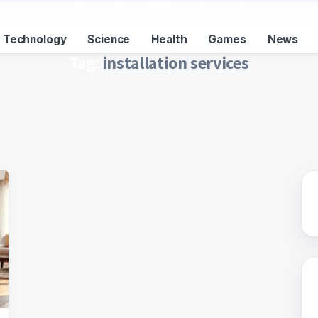
Technology
Science
Health
Games
News
Tag:
installation services