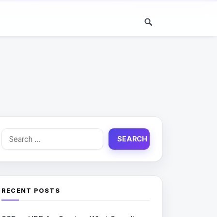
Search
for:
RECENT POSTS