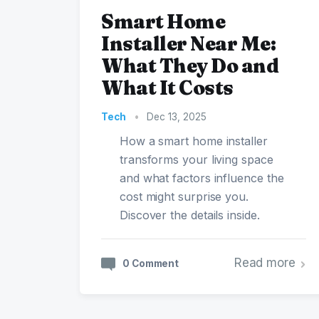
Smart Home
Installer Near Me:
What They Do and
What It Costs
Tech
•
Dec 13, 2025
How a smart home installer
transforms your living space
and what factors influence the
cost might surprise you.
Discover the details inside.
Read more
0 Comment