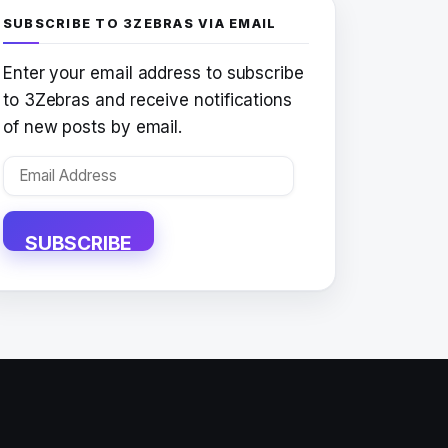
SUBSCRIBE TO 3ZEBRAS VIA EMAIL
Enter your email address to subscribe
to 3Zebras and receive notifications
of new posts by email.
Email
Address
SUBSCRIBE