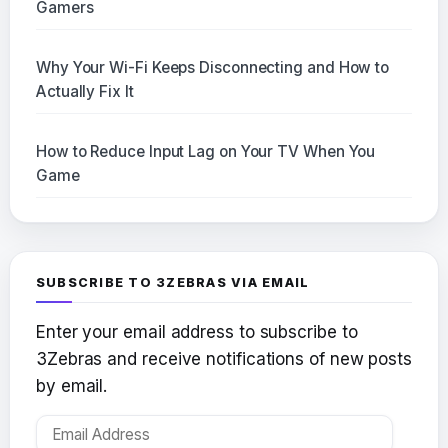
Gamers
Why Your Wi-Fi Keeps Disconnecting and How to
Actually Fix It
How to Reduce Input Lag on Your TV When You
Game
SUBSCRIBE TO 3ZEBRAS VIA EMAIL
Enter your email address to subscribe to
3Zebras and receive notifications of new posts
by email.
Email