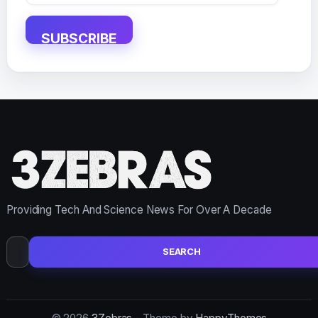
Address
SUBSCRIBE
Providing Tech And Science News For Over A Decade
Search
for: