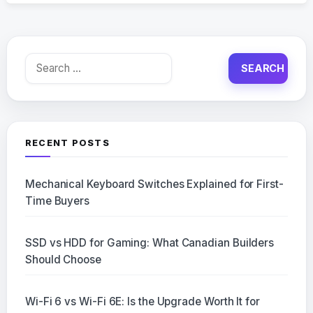
Search
for:
RECENT POSTS
Mechanical Keyboard Switches Explained for First-
Time Buyers
SSD vs HDD for Gaming: What Canadian Builders
Should Choose
Wi-Fi 6 vs Wi-Fi 6E: Is the Upgrade Worth It for