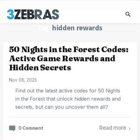
Tag:
hidden rewards
50 Nights in the Forest Codes:
Active Game Rewards and
Hidden Secrets
Nov 06, 2025
Find out the latest active codes for 50 Nights
in the Forest that unlock hidden rewards and
secrets, but can you uncover them all?
Read more
0 Comment