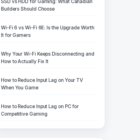
SSD vs HDD for Gaming: What Canadian
Builders Should Choose
Wi-Fi 6 vs Wi-Fi 6E: Is the Upgrade Worth
It for Gamers
Why Your Wi-Fi Keeps Disconnecting and
How to Actually Fix It
How to Reduce Input Lag on Your TV
When You Game
How to Reduce Input Lag on PC for
Competitive Gaming