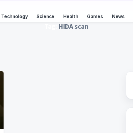
Technology
Science
Health
Games
News
Tag:
HIDA scan