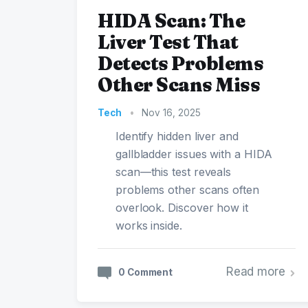
HIDA Scan: The
Liver Test That
Detects Problems
Other Scans Miss
Tech
•
Nov 16, 2025
Identify hidden liver and
gallbladder issues with a HIDA
scan—this test reveals
problems other scans often
overlook. Discover how it
works inside.
Read more
0 Comment