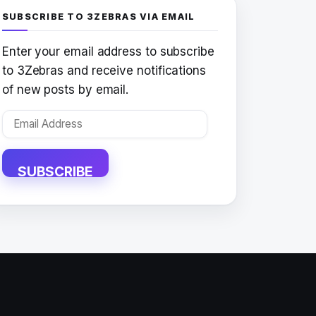
SUBSCRIBE TO 3ZEBRAS VIA EMAIL
Enter your email address to subscribe
to 3Zebras and receive notifications
of new posts by email.
Email
Address
SUBSCRIBE