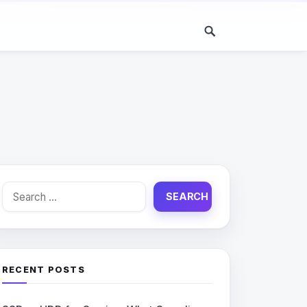
Search
for:
RECENT POSTS