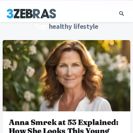
Tag:
healthy lifestyle
Anna Smrek at 53 Explained:
How She Looks This Young