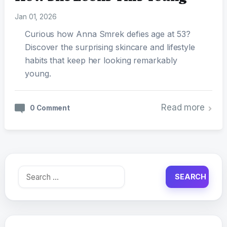
Jan 01, 2026
Curious how Anna Smrek defies age at 53?
Discover the surprising skincare and lifestyle
habits that keep her looking remarkably
young.
Read more
0 Comment
Search
for: