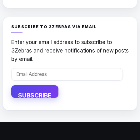
SUBSCRIBE TO 3ZEBRAS VIA EMAIL
Enter your email address to subscribe to
3Zebras and receive notifications of new posts
by email.
Email
Address
SUBSCRIBE