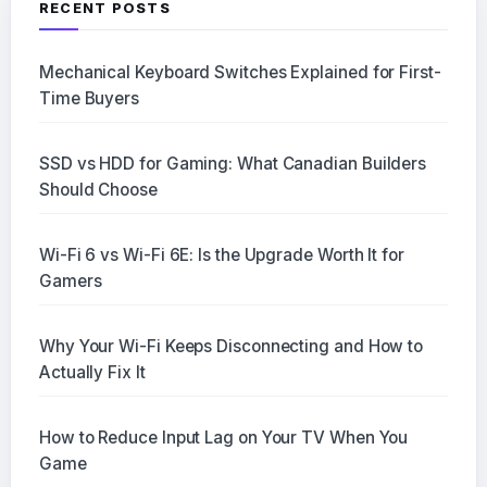
RECENT POSTS
Mechanical Keyboard Switches Explained for First-
Time Buyers
SSD vs HDD for Gaming: What Canadian Builders
Should Choose
Wi-Fi 6 vs Wi-Fi 6E: Is the Upgrade Worth It for
Gamers
Why Your Wi-Fi Keeps Disconnecting and How to
Actually Fix It
How to Reduce Input Lag on Your TV When You
Game