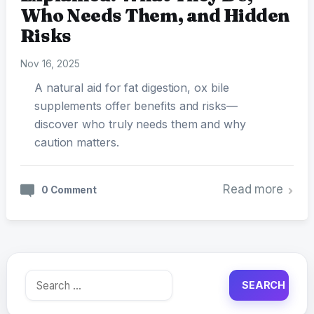
Who Needs Them, and Hidden
Risks
Nov 16, 2025
A natural aid for fat digestion, ox bile
supplements offer benefits and risks—
discover who truly needs them and why
caution matters.
Read more
0 Comment
Search
for: