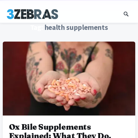
Tag:
health supplements
Ox Bile Supplements
Explained: What They Do,