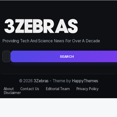
Providing Tech And Science News For Over A Decade
Search
for:
© 2026
3Zebras
- Theme by
HappyThemes
About
Contact Us
Editorial Team
Privacy Policy
Disclaimer