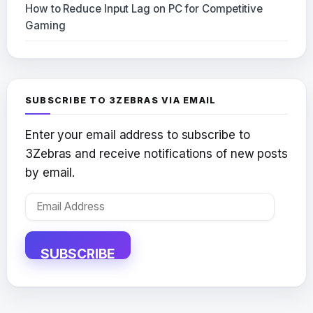
How to Reduce Input Lag on PC for Competitive
Gaming
SUBSCRIBE TO 3ZEBRAS VIA EMAIL
Enter your email address to subscribe to
3Zebras and receive notifications of new posts
by email.
Email
Address
SUBSCRIBE