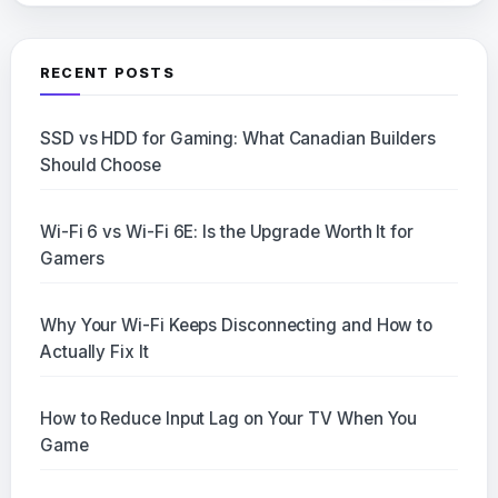
RECENT POSTS
SSD vs HDD for Gaming: What Canadian Builders
Should Choose
Wi-Fi 6 vs Wi-Fi 6E: Is the Upgrade Worth It for
Gamers
Why Your Wi-Fi Keeps Disconnecting and How to
Actually Fix It
How to Reduce Input Lag on Your TV When You
Game