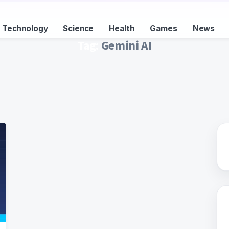
Technology
Science
Health
Games
News
Tag:
Gemini AI