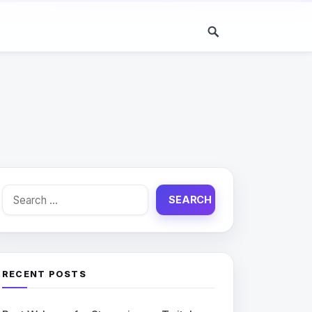
Search
for:
RECENT POSTS