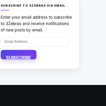
SUBSCRIBE TO 3ZEBRAS VIA EMAIL
Enter your email address to subscribe
to 3Zebras and receive notifications
of new posts by email.
Email
Address
SUBSCRIBE