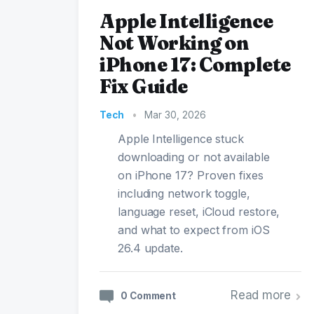
Apple Intelligence
Not Working on
iPhone 17: Complete
Fix Guide
Tech
•
Mar 30, 2026
Apple Intelligence stuck
downloading or not available
on iPhone 17? Proven fixes
including network toggle,
language reset, iCloud restore,
and what to expect from iOS
26.4 update.
Read more
0 Comment