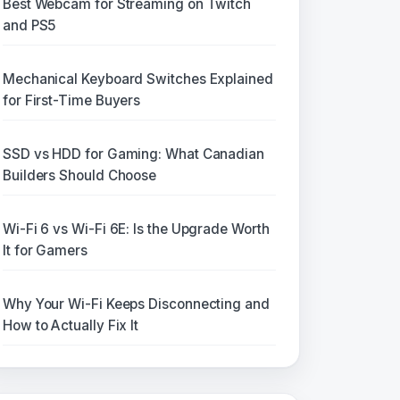
Best Webcam for Streaming on Twitch
and PS5
Mechanical Keyboard Switches Explained
for First-Time Buyers
SSD vs HDD for Gaming: What Canadian
Builders Should Choose
Wi-Fi 6 vs Wi-Fi 6E: Is the Upgrade Worth
It for Gamers
Why Your Wi-Fi Keeps Disconnecting and
How to Actually Fix It