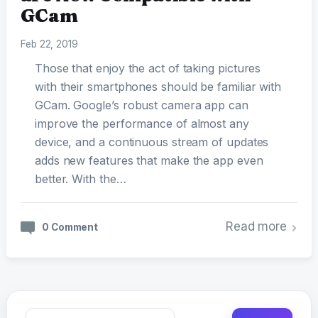
GCam
Feb 22, 2019
Those that enjoy the act of taking pictures
with their smartphones should be familiar with
GCam. Google’s robust camera app can
improve the performance of almost any
device, and a continuous stream of updates
adds new features that make the app even
better. With the…
Read more
0 Comment
Search