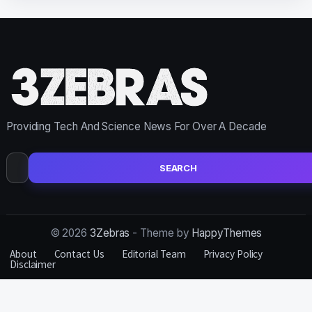
Providing Tech And Science News For Over A Decade
Search
for:
© 2026
3Zebras
- Theme by
HappyThemes
About
Contact Us
Editorial Team
Privacy Policy
Disclaimer