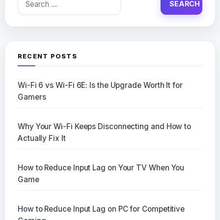
for:
RECENT POSTS
Wi-Fi 6 vs Wi-Fi 6E: Is the Upgrade Worth It for
Gamers
Why Your Wi-Fi Keeps Disconnecting and How to
Actually Fix It
How to Reduce Input Lag on Your TV When You
Game
How to Reduce Input Lag on PC for Competitive