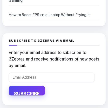
Gaming
How to Boost FPS on a Laptop Without Frying It
SUBSCRIBE TO 3ZEBRAS VIA EMAIL
Enter your email address to subscribe to
3Zebras and receive notifications of new posts
by email.
Email
Address
SUBSCRIBE