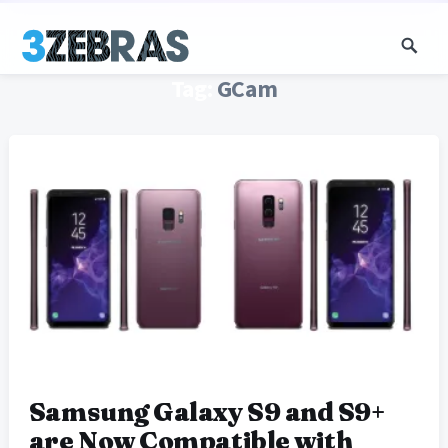
Tag:
GCam
Samsung Galaxy S9 and S9+
are Now Compatible with