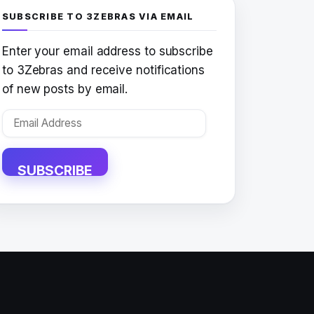
SUBSCRIBE TO 3ZEBRAS VIA EMAIL
Enter your email address to subscribe
to 3Zebras and receive notifications
of new posts by email.
Email
Address
SUBSCRIBE