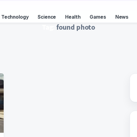
Technology
Science
Health
Games
News
Tag:
found photo