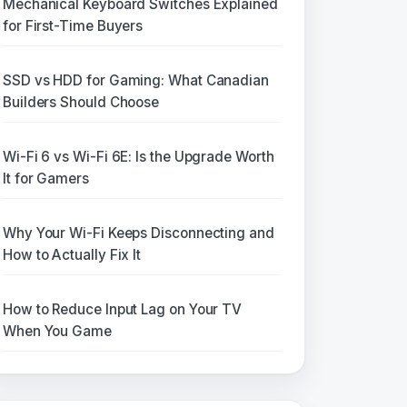
Mechanical Keyboard Switches Explained
for First-Time Buyers
SSD vs HDD for Gaming: What Canadian
Builders Should Choose
Wi-Fi 6 vs Wi-Fi 6E: Is the Upgrade Worth
It for Gamers
Why Your Wi-Fi Keeps Disconnecting and
How to Actually Fix It
How to Reduce Input Lag on Your TV
When You Game