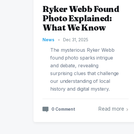
Ryker Webb Found
Photo Explained:
What We Know
News
•
Dec 31, 2025
The mysterious Ryker Webb
found photo sparks intrigue
and debate, revealing
surprising clues that challenge
our understanding of local
history and digital mystery.
Read more
0 Comment