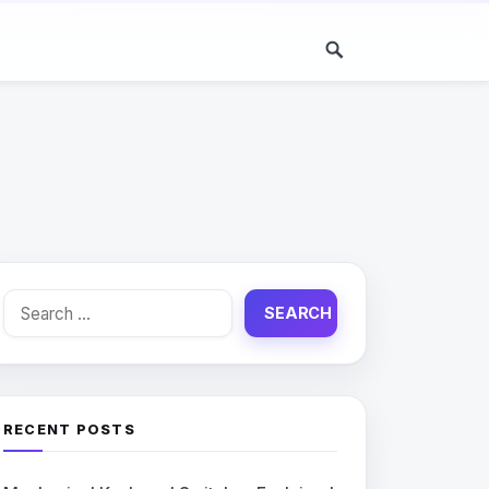
Search
for:
RECENT POSTS