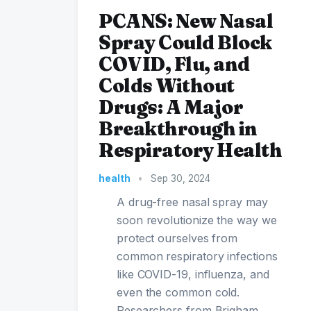
PCANS: New Nasal
Spray Could Block
COVID, Flu, and
Colds Without
Drugs: A Major
Breakthrough in
Respiratory Health
health
•
Sep 30, 2024
A drug-free nasal spray may
soon revolutionize the way we
protect ourselves from
common respiratory infections
like COVID-19, influenza, and
even the common cold.
Researchers from Brigham