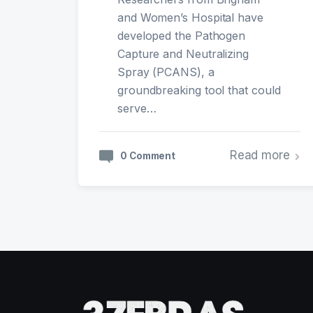
and Women’s Hospital have
developed the Pathogen
Capture and Neutralizing
Spray (PCANS), a
groundbreaking tool that could
serve…
Read more
0 Comment