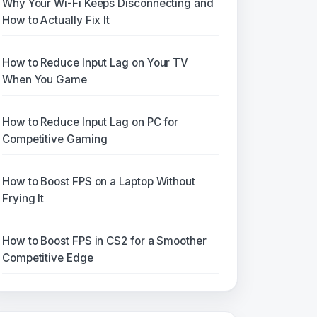
Why Your Wi-Fi Keeps Disconnecting and
How to Actually Fix It
How to Reduce Input Lag on Your TV
When You Game
How to Reduce Input Lag on PC for
Competitive Gaming
How to Boost FPS on a Laptop Without
Frying It
How to Boost FPS in CS2 for a Smoother
Competitive Edge