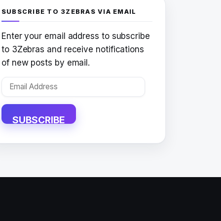
SUBSCRIBE TO 3ZEBRAS VIA EMAIL
Enter your email address to subscribe
to 3Zebras and receive notifications
of new posts by email.
Email
Address
SUBSCRIBE