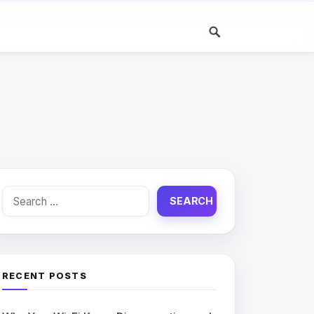
Search
for:
RECENT POSTS