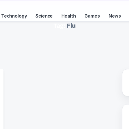
Technology
Science
Health
Games
News
Tag:
Flu