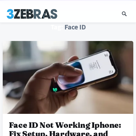
Tag:
Face ID
Face ID Not Working Iphone:
Fix Setup, Hardware, and