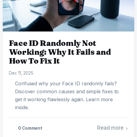
Face ID Randomly Not
Working: Why It Fails and
How To Fix It
Dec 11, 2025
Confused why your Face ID randomly fails?
Discover common causes and simple fixes to
get it working flawlessly again. Learn more
inside.
Read more
0 Comment