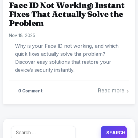
Face ID Not Working: Instant
Fixes That Actually Solve the
Problem
Nov 18, 2025
Why is your Face ID not working, and which
quick fixes actually solve the problem?
Discover easy solutions that restore your
device’s security instantly.
Read more
0 Comment
Search
for: