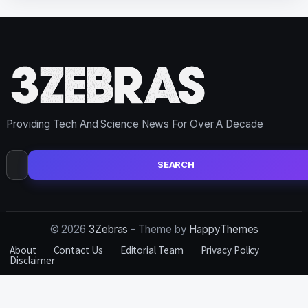
Providing Tech And Science News For Over A Decade
Search
for:
© 2026
3Zebras
- Theme by
HappyThemes
About
Contact Us
Editorial Team
Privacy Policy
Disclaimer