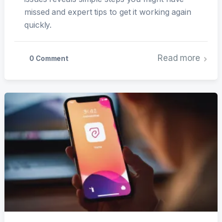
missed and expert tips to get it working again
quickly.
Read more
0 Comment