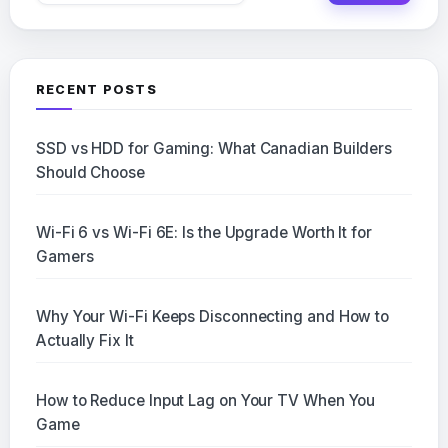
RECENT POSTS
SSD vs HDD for Gaming: What Canadian Builders
Should Choose
Wi-Fi 6 vs Wi-Fi 6E: Is the Upgrade Worth It for
Gamers
Why Your Wi-Fi Keeps Disconnecting and How to
Actually Fix It
How to Reduce Input Lag on Your TV When You
Game