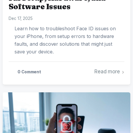
Software Issues
Dec 17, 2025
Learn how to troubleshoot Face ID issues on
your iPhone, from setup errors to hardware
faults, and discover solutions that might just
save your device.
Read more
0 Comment