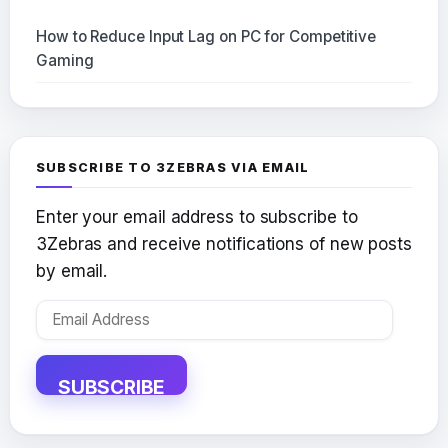
How to Reduce Input Lag on PC for Competitive
Gaming
SUBSCRIBE TO 3ZEBRAS VIA EMAIL
Enter your email address to subscribe to
3Zebras and receive notifications of new posts
by email.
Email
Address
SUBSCRIBE