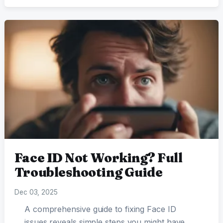
Face ID Not Working? Full
Troubleshooting Guide
Dec 03, 2025
A comprehensive guide to fixing Face ID
issues reveals simple steps you might have