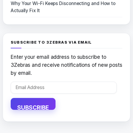
Why Your Wi-Fi Keeps Disconnecting and How to
Actually Fix It
SUBSCRIBE TO 3ZEBRAS VIA EMAIL
Enter your email address to subscribe to
3Zebras and receive notifications of new posts
by email.
Email
Address
SUBSCRIBE