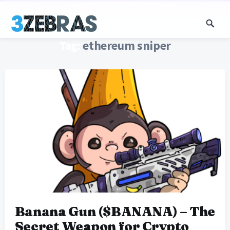
Tag:
ethereum sniper
Banana Gun ($BANANA) – The
Secret Weapon for Crypto