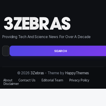
Providing Tech And Science News For Over A Decade
Search
for:
© 2026
3Zebras
- Theme by
HappyThemes
About
Contact Us
Editorial Team
Privacy Policy
Disclaimer