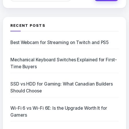
RECENT POSTS
Best Webcam for Streaming on Twitch and PS5
Mechanical Keyboard Switches Explained for First-
Time Buyers
SSD vs HDD for Gaming: What Canadian Builders
Should Choose
Wi-Fi 6 vs Wi-Fi 6E: Is the Upgrade Worth It for
Gamers