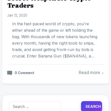
Traders
Jan 12, 2025
In the fast-paced world of crypto, you’re
either ahead of the game or left holding the
bag. With thousands of new tokens launching
every month, having the right tools to snipe,
trade, and avoid getting front-run by bots is
crucial. Enter Banana Gun ($BANANA), a…
Read more
0 Comment
Search
for: