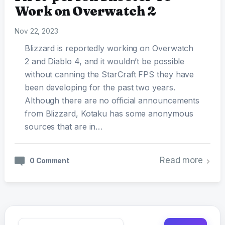
Work on Overwatch 2
Nov 22, 2023
Blizzard is reportedly working on Overwatch
2 and Diablo 4, and it wouldn’t be possible
without canning the StarCraft FPS they have
been developing for the past two years.
Although there are no official announcements
from Blizzard, Kotaku has some anonymous
sources that are in…
Read more
0 Comment
Search