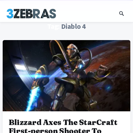
Tag:
Diablo 4
Blizzard Axes The StarCraft
First-person Shooter To