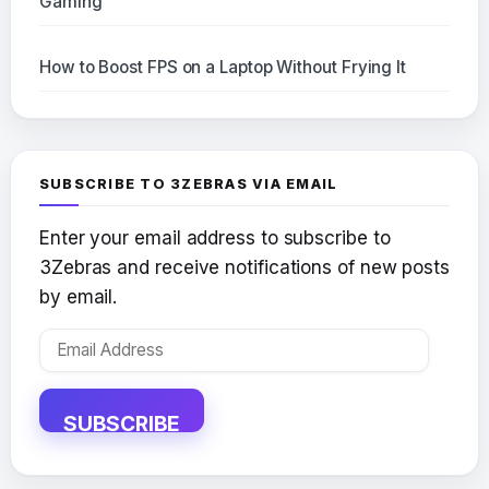
Gaming
How to Boost FPS on a Laptop Without Frying It
SUBSCRIBE TO 3ZEBRAS VIA EMAIL
Enter your email address to subscribe to
3Zebras and receive notifications of new posts
by email.
Email
Address
SUBSCRIBE