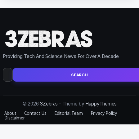
Providing Tech And Science News For Over A Decade
Search
for:
© 2026
3Zebras
- Theme by
HappyThemes
About
Contact Us
Editorial Team
Privacy Policy
Disclaimer