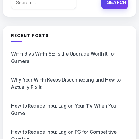
for:
RECENT POSTS
Wi-Fi 6 vs Wi-Fi 6E: Is the Upgrade Worth It for
Gamers
Why Your Wi-Fi Keeps Disconnecting and How to
Actually Fix It
How to Reduce Input Lag on Your TV When You
Game
How to Reduce Input Lag on PC for Competitive