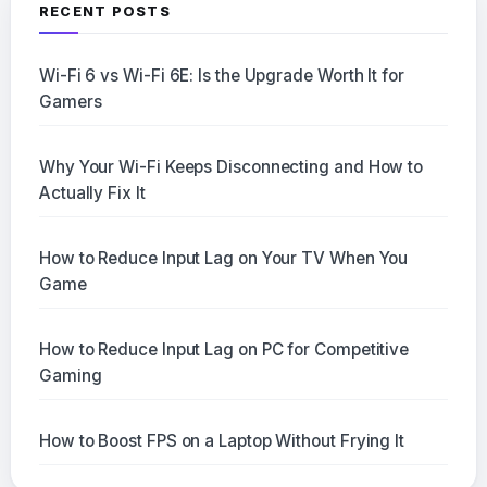
RECENT POSTS
Wi-Fi 6 vs Wi-Fi 6E: Is the Upgrade Worth It for
Gamers
Why Your Wi-Fi Keeps Disconnecting and How to
Actually Fix It
How to Reduce Input Lag on Your TV When You
Game
How to Reduce Input Lag on PC for Competitive
Gaming
How to Boost FPS on a Laptop Without Frying It