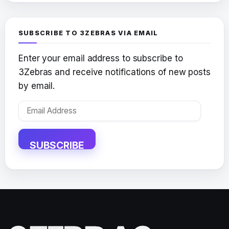
SUBSCRIBE TO 3ZEBRAS VIA EMAIL
Enter your email address to subscribe to
3Zebras and receive notifications of new posts
by email.
Email
Address
SUBSCRIBE