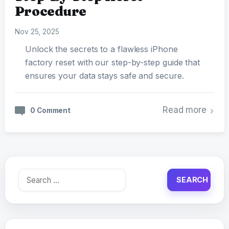
Procedure
Nov 25, 2025
Unlock the secrets to a flawless iPhone
factory reset with our step-by-step guide that
ensures your data stays safe and secure.
Read more
0 Comment
Search
for: