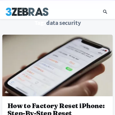
Tag:
data security
How to Factory Reset iPhone:
Step-By-Step Reset