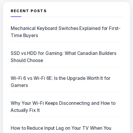
RECENT POSTS
Mechanical Keyboard Switches Explained for First-
Time Buyers
SSD vs HDD for Gaming: What Canadian Builders
Should Choose
Wi-Fi 6 vs Wi-Fi 6E: Is the Upgrade Worth It for
Gamers
Why Your Wi-Fi Keeps Disconnecting and How to
Actually Fix It
How to Reduce Input Lag on Your TV When You