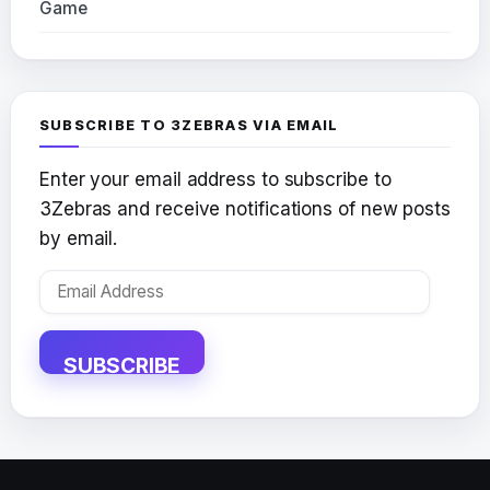
Game
SUBSCRIBE TO 3ZEBRAS VIA EMAIL
Enter your email address to subscribe to
3Zebras and receive notifications of new posts
by email.
Email
Address
SUBSCRIBE