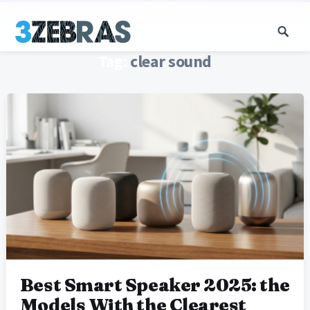
Tag:
clear sound
Best Smart Speaker 2025: the
Models With the Clearest