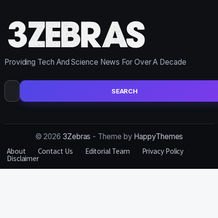
Providing Tech And Science News For Over A Decade
Search
for:
© 2026
3Zebras
- Theme by
HappyThemes
About
Contact Us
Editorial Team
Privacy Policy
Disclaimer