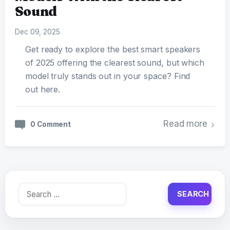
Sound
Dec 09, 2025
Get ready to explore the best smart speakers
of 2025 offering the clearest sound, but which
model truly stands out in your space? Find
out here.
Read more
0 Comment
Search
for: