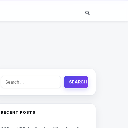
Search
for:
RECENT POSTS