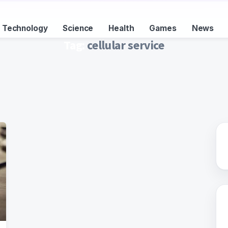
Technology
Science
Health
Games
News
Tag:
cellular service