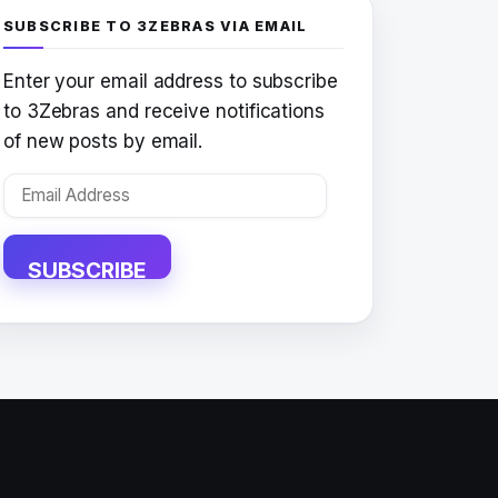
SUBSCRIBE TO 3ZEBRAS VIA EMAIL
Enter your email address to subscribe
to 3Zebras and receive notifications
of new posts by email.
Email
Address
SUBSCRIBE