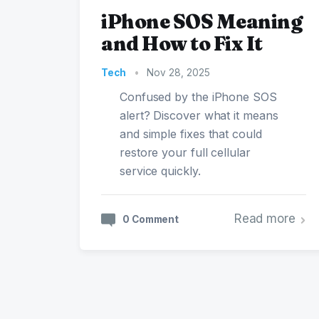
iPhone SOS Meaning
and How to Fix It
Tech
•
Nov 28, 2025
Confused by the iPhone SOS
alert? Discover what it means
and simple fixes that could
restore your full cellular
service quickly.
Read more
0 Comment