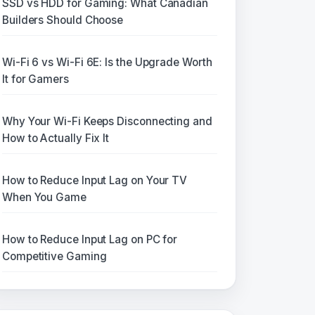
SSD vs HDD for Gaming: What Canadian
Builders Should Choose
Wi-Fi 6 vs Wi-Fi 6E: Is the Upgrade Worth
It for Gamers
Why Your Wi-Fi Keeps Disconnecting and
How to Actually Fix It
How to Reduce Input Lag on Your TV
When You Game
How to Reduce Input Lag on PC for
Competitive Gaming