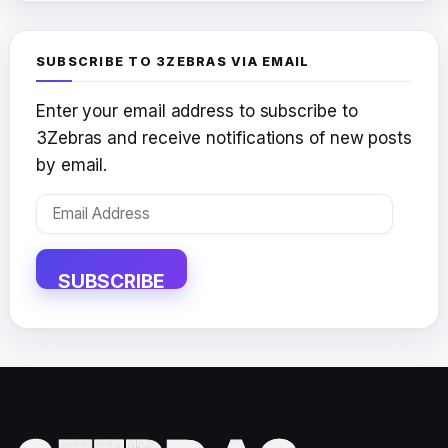
SUBSCRIBE TO 3ZEBRAS VIA EMAIL
Enter your email address to subscribe to
3Zebras and receive notifications of new posts
by email.
Email
Address
SUBSCRIBE