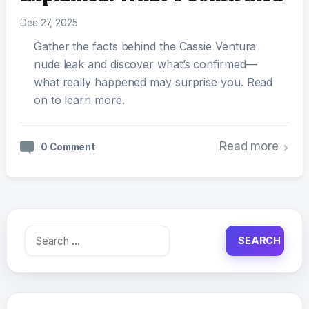
Dec 27, 2025
Gather the facts behind the Cassie Ventura
nude leak and discover what’s confirmed—
what really happened may surprise you. Read
on to learn more.
Read more
0 Comment
Search
for: