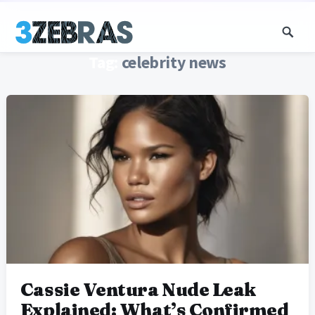
Tag:
celebrity news
Cassie Ventura Nude Leak
Explained: What’s Confirmed