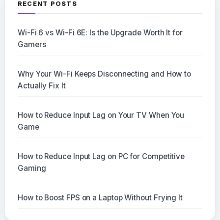
RECENT POSTS
Wi-Fi 6 vs Wi-Fi 6E: Is the Upgrade Worth It for
Gamers
Why Your Wi-Fi Keeps Disconnecting and How to
Actually Fix It
How to Reduce Input Lag on Your TV When You
Game
How to Reduce Input Lag on PC for Competitive
Gaming
How to Boost FPS on a Laptop Without Frying It