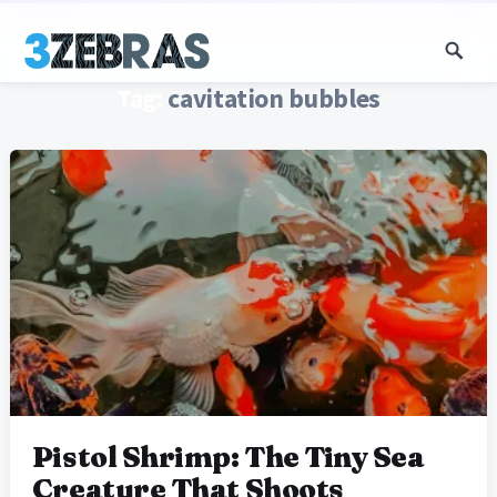
Tag:
cavitation bubbles
Pistol Shrimp: The Tiny Sea
Creature That Shoots