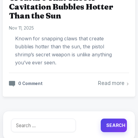
Cavitation Bubbles Hotter
Than the Sun
Nov 11, 2025
Known for snapping claws that create
bubbles hotter than the sun, the pistol
shrimp’s secret weapon is unlike anything
you’ve ever seen.
Read more
0 Comment
Search
for: