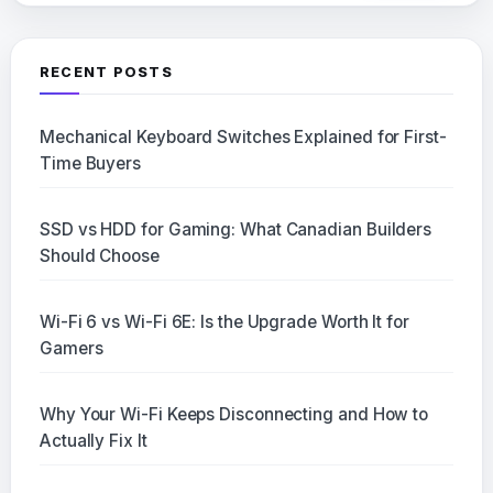
RECENT POSTS
Mechanical Keyboard Switches Explained for First-
Time Buyers
SSD vs HDD for Gaming: What Canadian Builders
Should Choose
Wi-Fi 6 vs Wi-Fi 6E: Is the Upgrade Worth It for
Gamers
Why Your Wi-Fi Keeps Disconnecting and How to
Actually Fix It