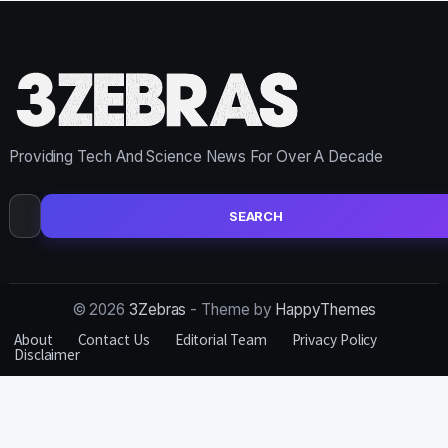
Providing Tech And Science News For Over A Decade
Search
for:
© 2026
3Zebras
- Theme by
HappyThemes
About
Contact Us
Editorial Team
Privacy Policy
Disclaimer