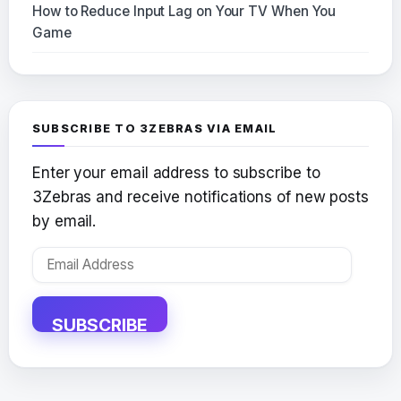
How to Reduce Input Lag on Your TV When You
Game
SUBSCRIBE TO 3ZEBRAS VIA EMAIL
Enter your email address to subscribe to
3Zebras and receive notifications of new posts
by email.
Email
Address
SUBSCRIBE