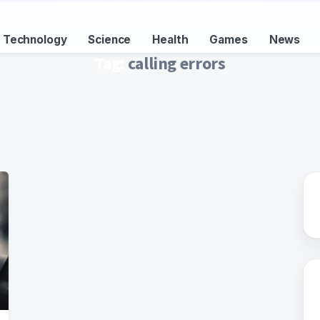
Technology
Science
Health
Games
News
Tag:
calling errors