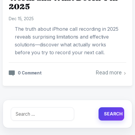
2025
Dec 15, 2025
The truth about iPhone call recording in 2025
reveals surprising limitations and effective
solutions—discover what actually works
before you try to record your next call.
Read more
0 Comment
Search
for: