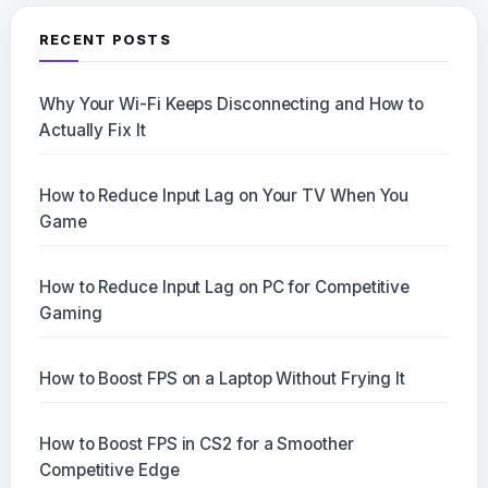
RECENT POSTS
Why Your Wi-Fi Keeps Disconnecting and How to
Actually Fix It
How to Reduce Input Lag on Your TV When You
Game
How to Reduce Input Lag on PC for Competitive
Gaming
How to Boost FPS on a Laptop Without Frying It
How to Boost FPS in CS2 for a Smoother
Competitive Edge