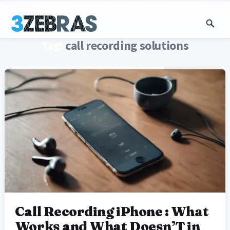
Tag:
call recording solutions
Call Recording iPhone : What
Works and What Doesn’T in