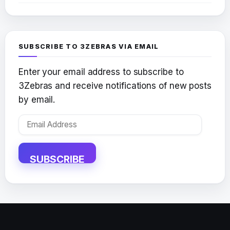
SUBSCRIBE TO 3ZEBRAS VIA EMAIL
Enter your email address to subscribe to
3Zebras and receive notifications of new posts
by email.
Email
Address
SUBSCRIBE