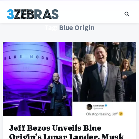
Tag:
Blue Origin
Jeff Bezos Unveils Blue
Origin’s Lunar Lander, Musk