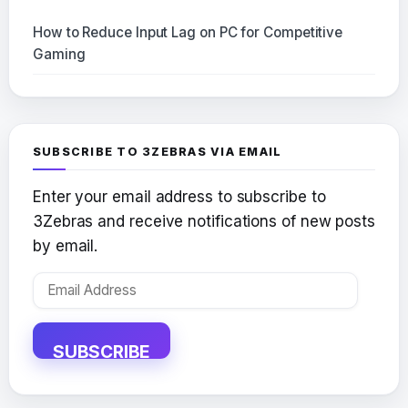
How to Reduce Input Lag on PC for Competitive
Gaming
SUBSCRIBE TO 3ZEBRAS VIA EMAIL
Enter your email address to subscribe to
3Zebras and receive notifications of new posts
by email.
Email
Address
SUBSCRIBE