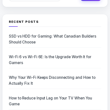
RECENT POSTS
SSD vs HDD for Gaming: What Canadian Builders
Should Choose
Wi-Fi 6 vs Wi-Fi 6E: Is the Upgrade Worth It for
Gamers
Why Your Wi-Fi Keeps Disconnecting and How to
Actually Fix It
How to Reduce Input Lag on Your TV When You
Game