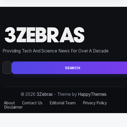
Providing Tech And Science News For Over A Decade
Search
for:
© 2026
3Zebras
- Theme by
HappyThemes
About
Contact Us
Editorial Team
Privacy Policy
Disclaimer