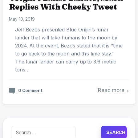
Replies With Cheeky Tweet
May 10, 2019
Jeff Bezos presented Blue Origin’s lunar
lander that will take humans to the moon by
2024. At the event, Bezos stated that it is “time
to go back to the moon and this time stay.”
The lunar lander can carry up to 3.6 metric
tons…
Read more
0 Comment
Search
for: