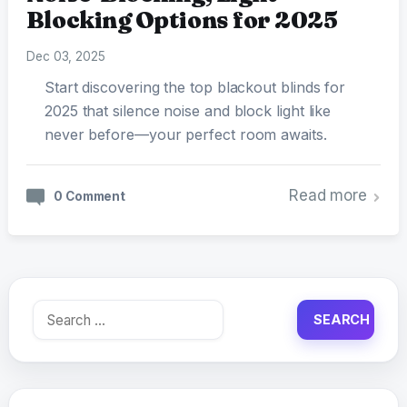
Blocking Options for 2025
Dec 03, 2025
Start discovering the top blackout blinds for
2025 that silence noise and block light like
never before—your perfect room awaits.
Read more
0 Comment
Search
for: