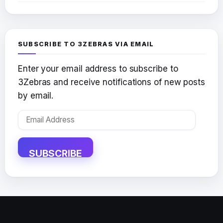
SUBSCRIBE TO 3ZEBRAS VIA EMAIL
Enter your email address to subscribe to
3Zebras and receive notifications of new posts
by email.
Email
Address
SUBSCRIBE