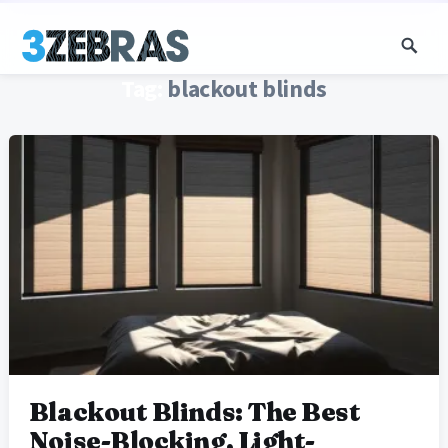
Tag:
blackout blinds
Blackout Blinds: The Best
Noise-Blocking, Light-