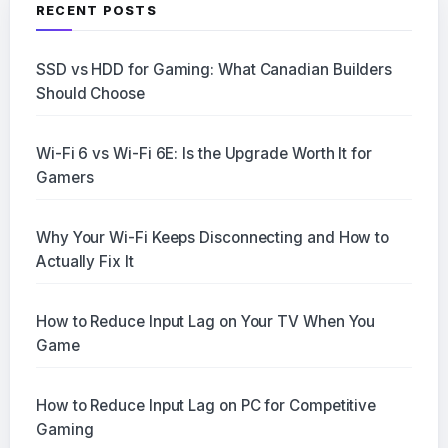
RECENT POSTS
SSD vs HDD for Gaming: What Canadian Builders
Should Choose
Wi-Fi 6 vs Wi-Fi 6E: Is the Upgrade Worth It for
Gamers
Why Your Wi-Fi Keeps Disconnecting and How to
Actually Fix It
How to Reduce Input Lag on Your TV When You
Game
How to Reduce Input Lag on PC for Competitive
Gaming