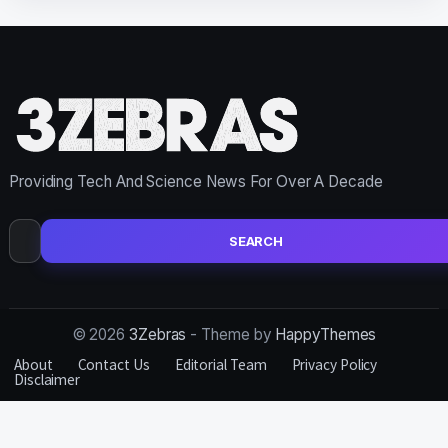
Providing Tech And Science News For Over A Decade
Search
for:
© 2026
3Zebras
- Theme by
HappyThemes
About
Contact Us
Editorial Team
Privacy Policy
Disclaimer