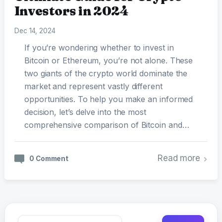
Investors in 2024
Dec 14, 2024
If you’re wondering whether to invest in
Bitcoin or Ethereum, you’re not alone. These
two giants of the crypto world dominate the
market and represent vastly different
opportunities. To help you make an informed
decision, let’s delve into the most
comprehensive comparison of Bitcoin and…
Read more
0 Comment
Search