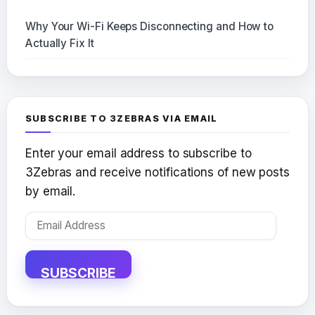
Why Your Wi-Fi Keeps Disconnecting and How to
Actually Fix It
SUBSCRIBE TO 3ZEBRAS VIA EMAIL
Enter your email address to subscribe to
3Zebras and receive notifications of new posts
by email.
Email
Address
SUBSCRIBE