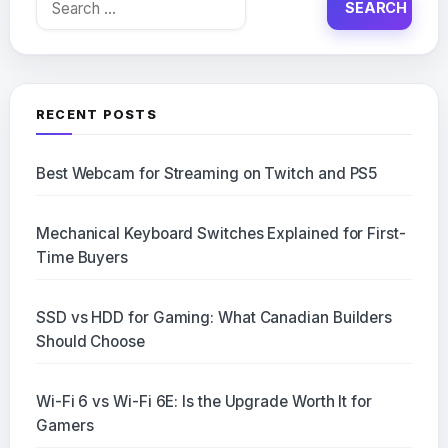
for:
RECENT POSTS
Best Webcam for Streaming on Twitch and PS5
Mechanical Keyboard Switches Explained for First-
Time Buyers
SSD vs HDD for Gaming: What Canadian Builders
Should Choose
Wi-Fi 6 vs Wi-Fi 6E: Is the Upgrade Worth It for
Gamers