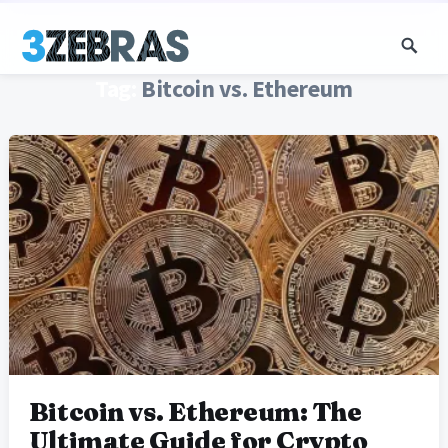
Tag:
Bitcoin vs. Ethereum
Bitcoin vs. Ethereum: The
Ultimate Guide for Crypto