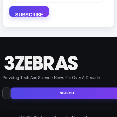
Address
SUBSCRIBE
Providing Tech And Science News For Over A Decade
Search
for: