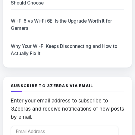
Should Choose
Wi-Fi 6 vs Wi-Fi 6E: Is the Upgrade Worth It for
Gamers
Why Your Wi-Fi Keeps Disconnecting and How to
Actually Fix It
SUBSCRIBE TO 3ZEBRAS VIA EMAIL
Enter your email address to subscribe to
3Zebras and receive notifications of new posts
by email.
Email