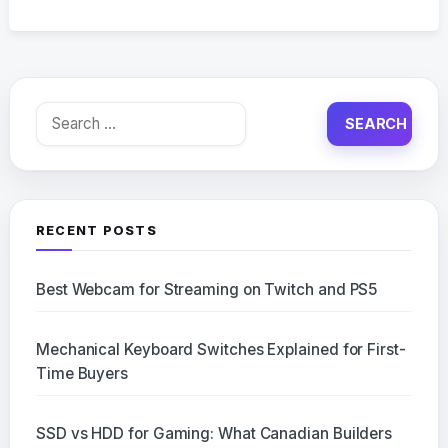
Search
for:
RECENT POSTS
Best Webcam for Streaming on Twitch and PS5
Mechanical Keyboard Switches Explained for First-
Time Buyers
SSD vs HDD for Gaming: What Canadian Builders