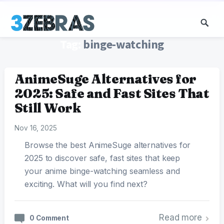
Tag:
binge-watching
AnimeSuge Alternatives for
2025: Safe and Fast Sites That
Still Work
Nov 16, 2025
Browse the best AnimeSuge alternatives for
2025 to discover safe, fast sites that keep
your anime binge-watching seamless and
exciting. What will you find next?
Read more
0 Comment