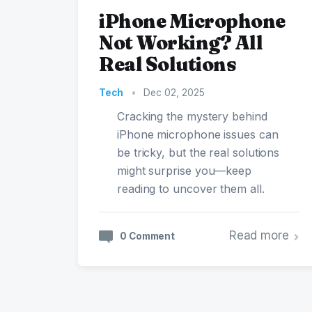
iPhone Microphone
Not Working? All
Real Solutions
Tech
•
Dec 02, 2025
Cracking the mystery behind
iPhone microphone issues can
be tricky, but the real solutions
might surprise you—keep
reading to uncover them all.
Read more
0 Comment