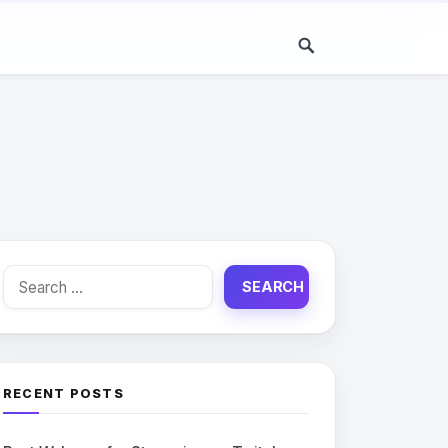
Search
for:
RECENT POSTS