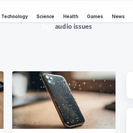
Technology
Science
Health
Games
News
Tag:
audio issues