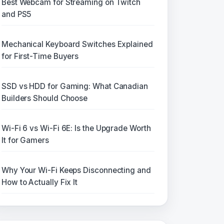
Best Webcam for Streaming on Twitch
and PS5
Mechanical Keyboard Switches Explained
for First-Time Buyers
SSD vs HDD for Gaming: What Canadian
Builders Should Choose
Wi-Fi 6 vs Wi-Fi 6E: Is the Upgrade Worth
It for Gamers
Why Your Wi-Fi Keeps Disconnecting and
How to Actually Fix It