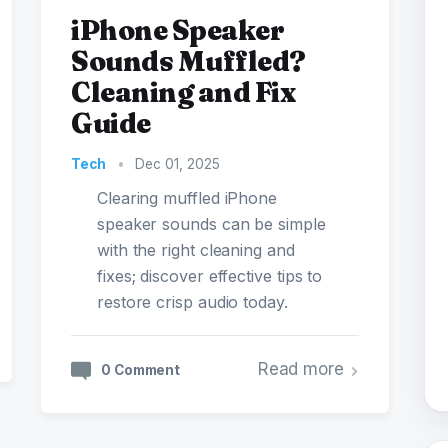
iPhone Speaker
Sounds Muffled?
Cleaning and Fix
Guide
Tech
•
Dec 01, 2025
Clearing muffled iPhone
speaker sounds can be simple
with the right cleaning and
fixes; discover effective tips to
restore crisp audio today.
Read more
0 Comment