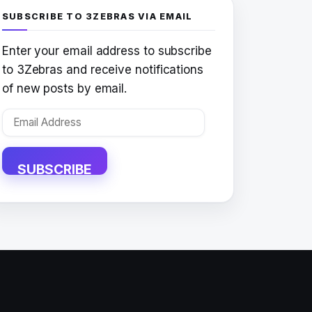
SUBSCRIBE TO 3ZEBRAS VIA EMAIL
Enter your email address to subscribe
to 3Zebras and receive notifications
of new posts by email.
Email
Address
SUBSCRIBE