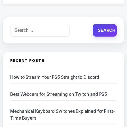
Search
for:
RECENT POSTS
How to Stream Your PS5 Straight to Discord
Best Webcam for Streaming on Twitch and PS5
Mechanical Keyboard Switches Explained for First-
Time Buyers