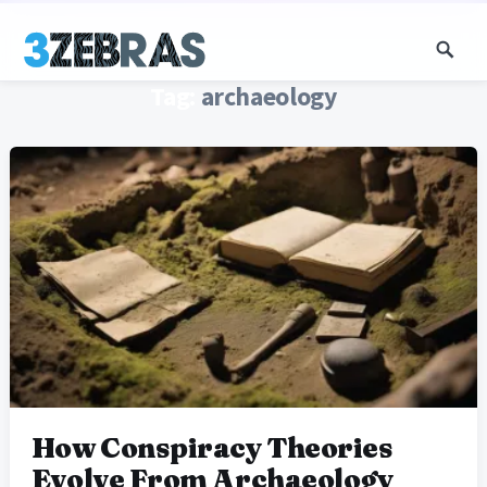
Tag:
archaeology
How Conspiracy Theories
Evolve From Archaeology