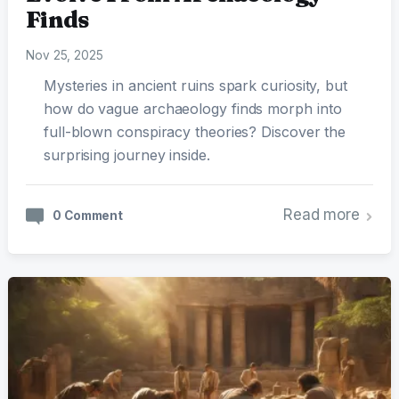
Finds
Nov 25, 2025
Mysteries in ancient ruins spark curiosity, but
how do vague archaeology finds morph into
full-blown conspiracy theories? Discover the
surprising journey inside.
Read more
0 Comment