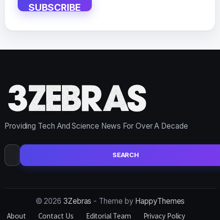
SUBSCRIBE
Providing Tech And Science News For Over A Decade
Search
for:
© 2026
3Zebras
- Theme by
HappyThemes
About
Contact Us
Editorial Team
Privacy Policy