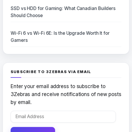
SSD vs HDD for Gaming: What Canadian Builders
Should Choose
Wi-Fi 6 vs Wi-Fi 6E: Is the Upgrade Worth It for
Gamers
SUBSCRIBE TO 3ZEBRAS VIA EMAIL
Enter your email address to subscribe to
3Zebras and receive notifications of new posts
by email.
Email
Address