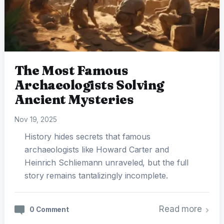
The Most Famous
Archaeologists Solving
Ancient Mysteries
Nov 19, 2025
History hides secrets that famous
archaeologists like Howard Carter and
Heinrich Schliemann unraveled, but the full
story remains tantalizingly incomplete.
Read more
0 Comment