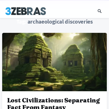
Tag:
archaeological discoveries
Lost Civilizations: Separating
Fact From Fantasy