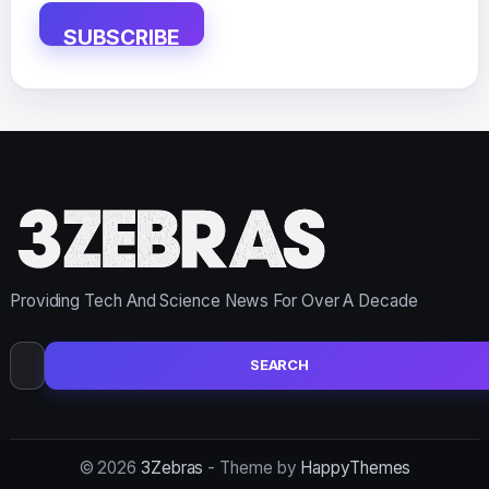
SUBSCRIBE
Providing Tech And Science News For Over A Decade
Search
for:
© 2026
3Zebras
- Theme by
HappyThemes