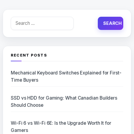
Search
for:
RECENT POSTS
Mechanical Keyboard Switches Explained for First-
Time Buyers
SSD vs HDD for Gaming: What Canadian Builders
Should Choose
Wi-Fi 6 vs Wi-Fi 6E: Is the Upgrade Worth It for
Gamers