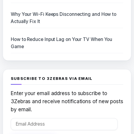
Why Your Wi-Fi Keeps Disconnecting and How to
Actually Fix It
How to Reduce Input Lag on Your TV When You
Game
SUBSCRIBE TO 3ZEBRAS VIA EMAIL
Enter your email address to subscribe to
3Zebras and receive notifications of new posts
by email.
Email
Address