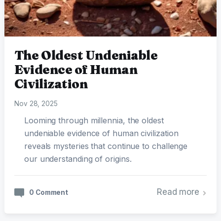
The Oldest Undeniable
Evidence of Human
Civilization
Nov 28, 2025
Looming through millennia, the oldest
undeniable evidence of human civilization
reveals mysteries that continue to challenge
our understanding of origins.
Read more
0 Comment