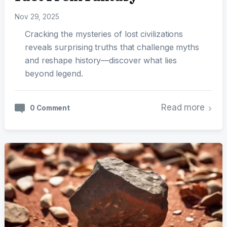
Nov 29, 2025
Cracking the mysteries of lost civilizations
reveals surprising truths that challenge myths
and reshape history—discover what lies
beyond legend.
Read more
0 Comment