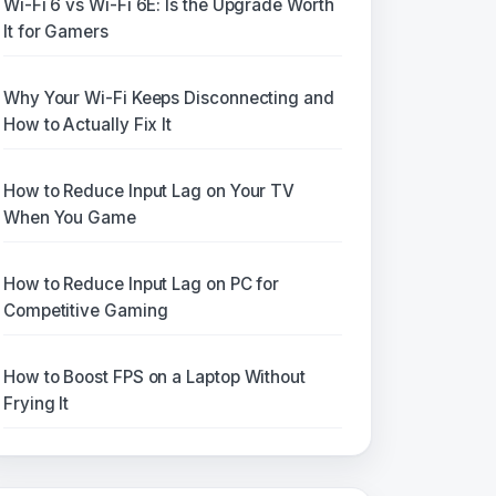
Wi-Fi 6 vs Wi-Fi 6E: Is the Upgrade Worth
It for Gamers
Why Your Wi-Fi Keeps Disconnecting and
How to Actually Fix It
How to Reduce Input Lag on Your TV
When You Game
How to Reduce Input Lag on PC for
Competitive Gaming
How to Boost FPS on a Laptop Without
Frying It