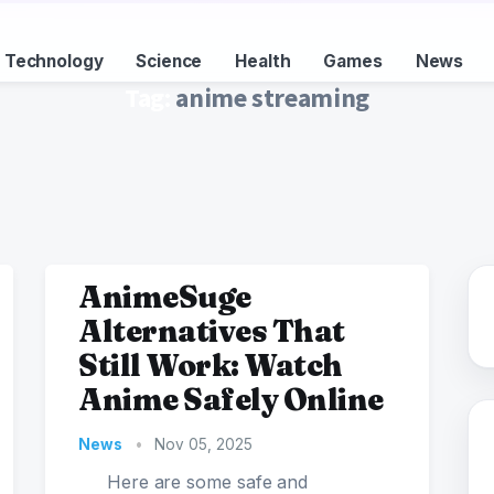
Technology
Science
Health
Games
News
Tag:
anime streaming
AnimeSuge
Alternatives That
Still Work: Watch
Anime Safely Online
News
•
Nov 05, 2025
Here are some safe and