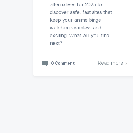
alternatives for 2025 to
discover safe, fast sites that
keep your anime binge-
watching seamless and
exciting. What will you find
next?
Read more
0 Comment