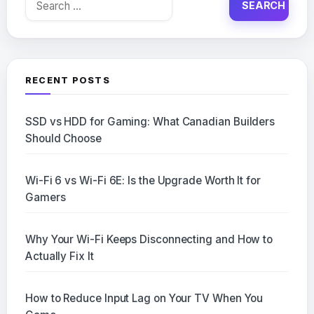
for:
RECENT POSTS
SSD vs HDD for Gaming: What Canadian Builders
Should Choose
Wi-Fi 6 vs Wi-Fi 6E: Is the Upgrade Worth It for
Gamers
Why Your Wi-Fi Keeps Disconnecting and How to
Actually Fix It
How to Reduce Input Lag on Your TV When You