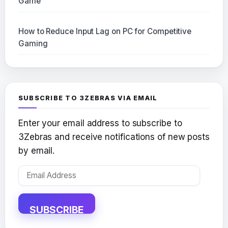
Game
How to Reduce Input Lag on PC for Competitive
Gaming
SUBSCRIBE TO 3ZEBRAS VIA EMAIL
Enter your email address to subscribe to
3Zebras and receive notifications of new posts
by email.
Email
Address
SUBSCRIBE