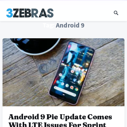
Tag:
Android 9
Android 9 Pie Update Comes
With LTE Issues For Sprint