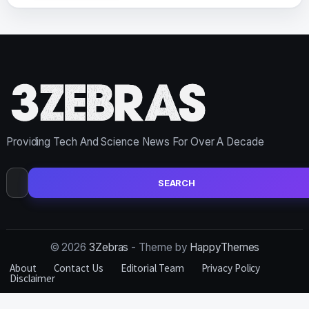
Providing Tech And Science News For Over A Decade
Search
for:
© 2026
3Zebras
- Theme by
HappyThemes
About
Contact Us
Editorial Team
Privacy Policy
Disclaimer