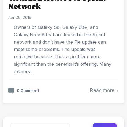
Network
Apr 09, 2019
Owners of Galaxy S8, Galaxy S8+, and
Galaxy Note 8 that are locked in the Sprint
network and don’t have the Pie update can
meet some problems. The update was
removed because it has a problem more
significant than the benefits it’s offering. Many
owners…
Read more
0 Comment
Search