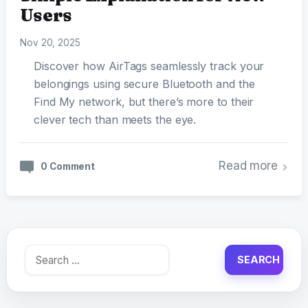
Users
Nov 20, 2025
Discover how AirTags seamlessly track your
belongings using secure Bluetooth and the
Find My network, but there’s more to their
clever tech than meets the eye.
Read more
0 Comment
Search
for: