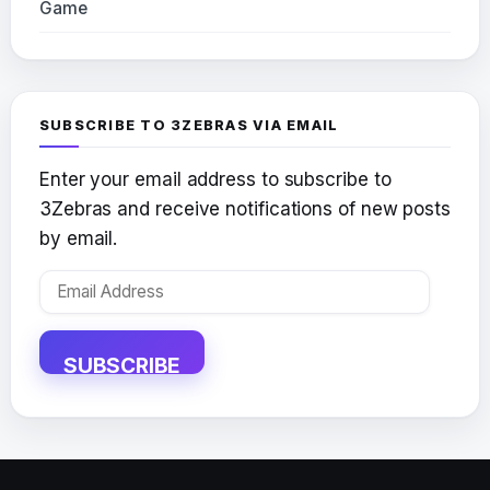
Game
SUBSCRIBE TO 3ZEBRAS VIA EMAIL
Enter your email address to subscribe to
3Zebras and receive notifications of new posts
by email.
Email
Address
SUBSCRIBE