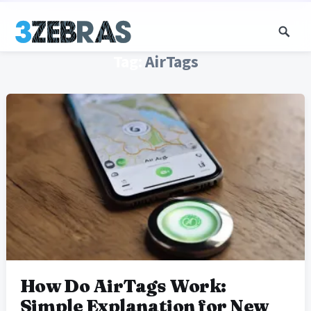
Tag:
AirTags
How Do AirTags Work:
Simple Explanation for New