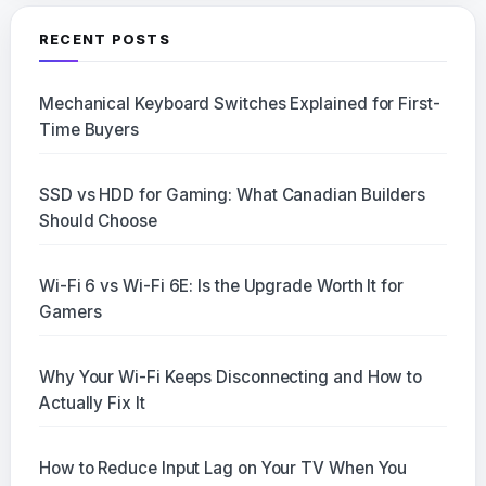
RECENT POSTS
Mechanical Keyboard Switches Explained for First-
Time Buyers
SSD vs HDD for Gaming: What Canadian Builders
Should Choose
Wi-Fi 6 vs Wi-Fi 6E: Is the Upgrade Worth It for
Gamers
Why Your Wi-Fi Keeps Disconnecting and How to
Actually Fix It
How to Reduce Input Lag on Your TV When You