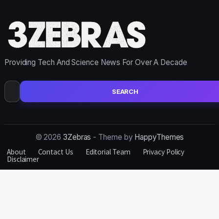
Providing Tech And Science News For Over A Decade
Search
for:
© 2026
3Zebras
- Theme by
HappyThemes
About
Contact Us
Editorial Team
Privacy Policy
Disclaimer