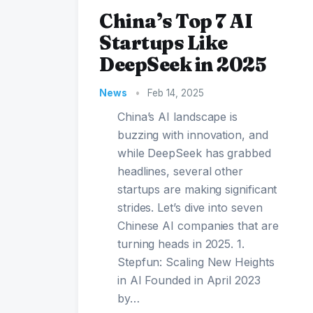
China’s Top 7 AI
Startups Like
DeepSeek in 2025
News
•
Feb 14, 2025
China’s AI landscape is
buzzing with innovation, and
while DeepSeek has grabbed
headlines, several other
startups are making significant
strides. Let’s dive into seven
Chinese AI companies that are
turning heads in 2025. 1.
Stepfun: Scaling New Heights
in AI Founded in April 2023
by…