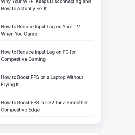
Why Your Wi-Fi Keeps Disconnecting and
How to Actually Fix It
How to Reduce Input Lag on Your TV
When You Game
How to Reduce Input Lag on PC for
Competitive Gaming
How to Boost FPS on a Laptop Without
Frying It
How to Boost FPS in CS2 for a Smoother
Competitive Edge