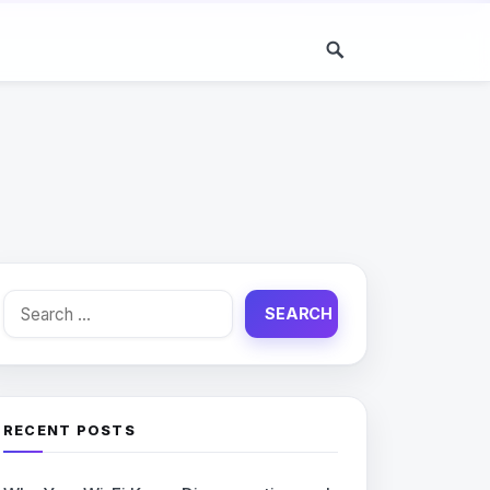
Search
for:
RECENT POSTS