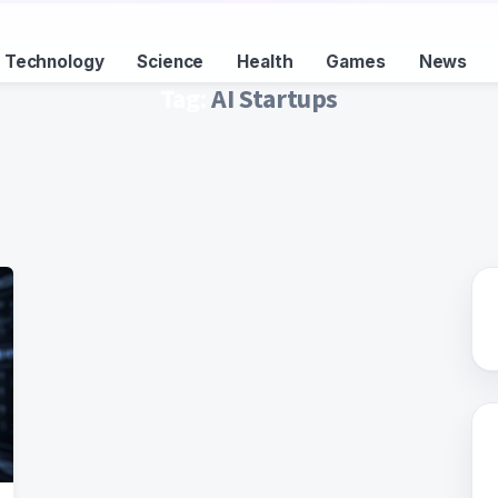
Technology
Science
Health
Games
News
Tag:
AI Startups