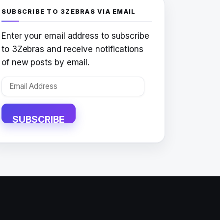
SUBSCRIBE TO 3ZEBRAS VIA EMAIL
Enter your email address to subscribe
to 3Zebras and receive notifications
of new posts by email.
Email
Address
SUBSCRIBE