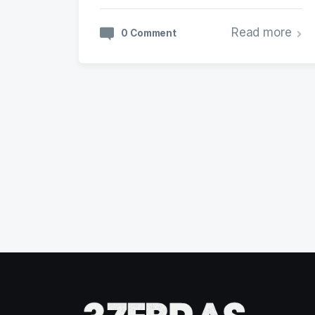
Read more
0 Comment